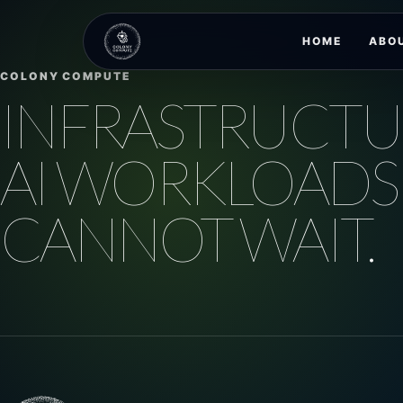
HOME
ABO
COLONY COMPUTE
INFRASTRUCTU
AI WORKLOADS
CANNOT WAIT.