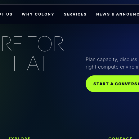
UT US
WHY COLONY
SERVICES
NEWS & ANNOUN
RE FOR
 THAT
Plan capacity, discuss 
right compute environ
START A CONVERS
EXPLORE
CONTACT