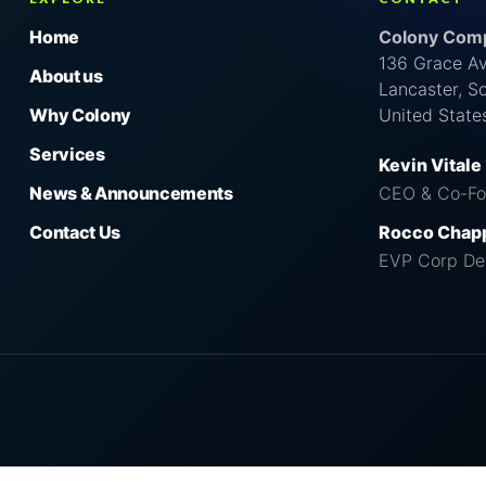
Home
Colony Comp
136 Grace A
About us
Lancaster, S
Why Colony
United State
Services
Kevin Vitale
News & Announcements
CEO & Co-Fo
Contact Us
Rocco Chap
EVP Corp De