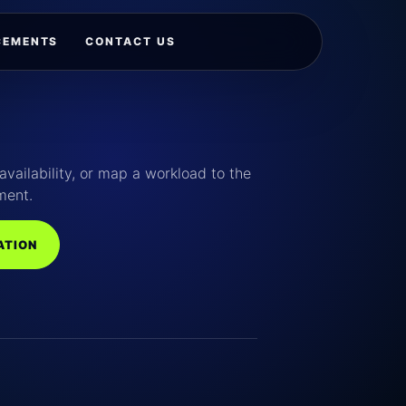
CEMENTS
CONTACT US
availability, or map a workload to the
ment.
ATION