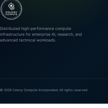
Distributed high-performance compute
infrastructure for enterprise AI, research, and
advanced technical workloads.
©
2026
Colony Compute Incorporated. All rights reserved.