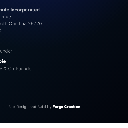
ute Incorporated
venue
outh Carolina 29720
s
under
pie
v & Co-Founder
Site Design and Build by
Forge Creation
.