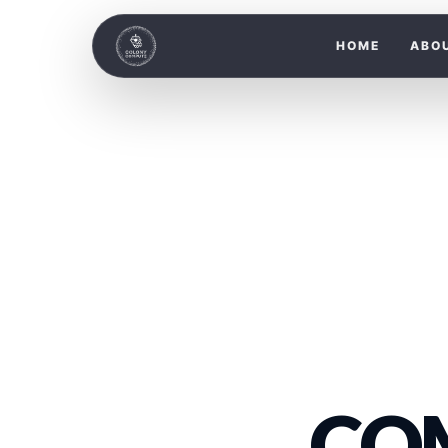
HOME
ABO
CO