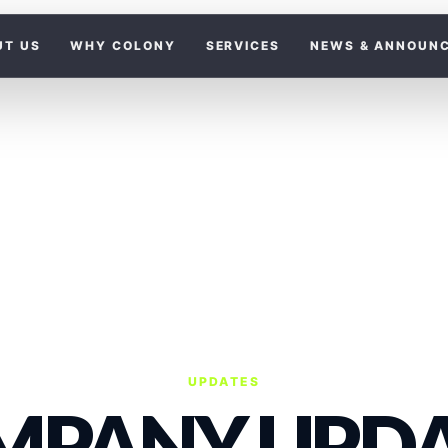
UT US
WHY COLONY
SERVICES
NEWS & ANNOUN
UPDATES
MPANY UPDA