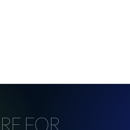
RE FOR