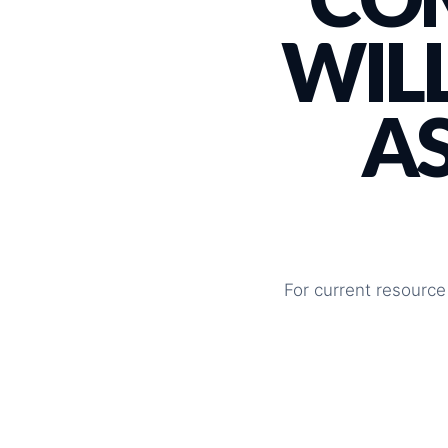
WILL
A
For current resource