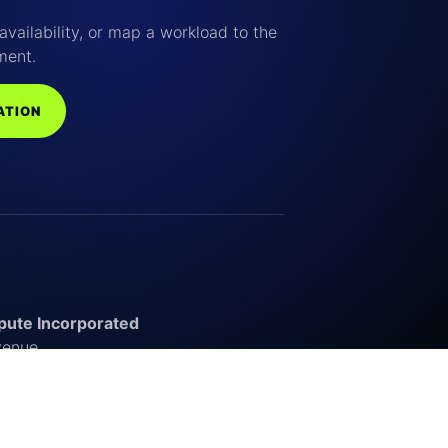
availability, or map a workload to the
ment.
ATION
ute Incorporated
venue
outh Carolina 29720
s