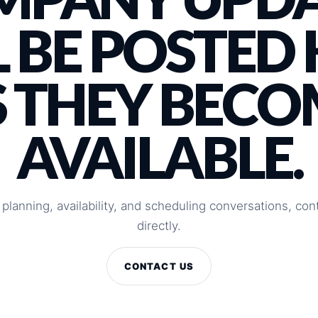
 BE POSTED
S THEY BECO
AVAILABLE.
 planning, availability, and scheduling conversations, c
directly.
CONTACT US