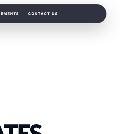
CEMENTS
CONTACT US
TES