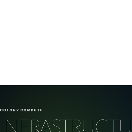
COLONY COMPUTE
INFRASTRUCTU