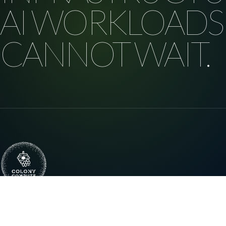
AI WORKLOADS
CANNOT WAIT.
Distributed high-performance compute
infrastructure for enterprise AI, research, and