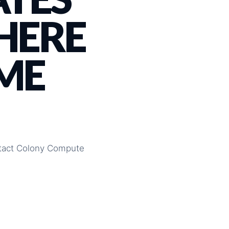
 HERE
ME
ontact Colony Compute