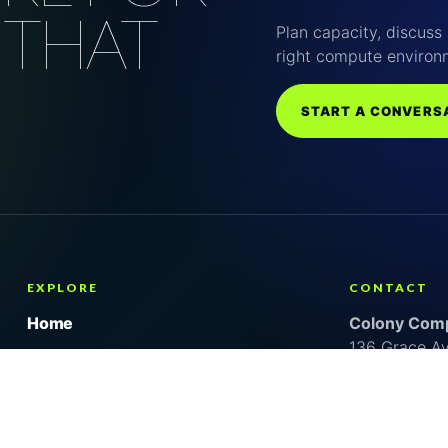
 THAT
Plan capacity, discuss 
right compute environ
START A CONVERS
EXPLORE
CONTACT
Home
Colony Comp
136 Grace A
About us
Lancaster, S
Why Colony
United State
Services
Kevin Vitale